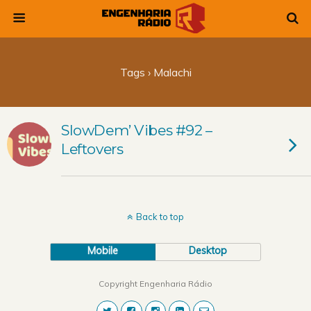
Tags › Malachi
SlowDem’ Vibes #92 –
Leftovers
Back to top
Mobile
Desktop
Copyright Engenharia Rádio