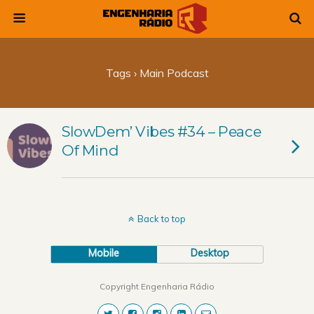
Tags › Main Podcast
SlowDem’ Vibes #34 – Peace
Of Mind
Back to top
Mobile
Desktop
Copyright Engenharia Rádio