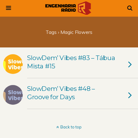
Tags › Magic Flowers
SlowDem’ Vibes #83 – Tábua
Mista #15
SlowDem’ Vibes #48 –
Groove for Days
Back to top