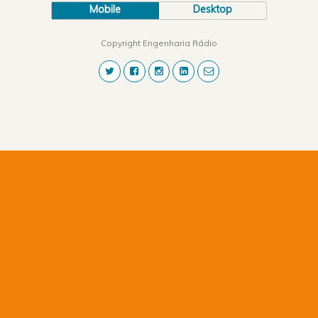
Mobile
Desktop
Copyright Engenharia Rádio