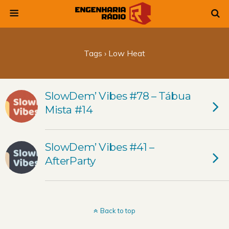
Tags › Low Heat
SlowDem’ Vibes #78 – Tábua
Mista #14
SlowDem’ Vibes #41 –
AfterParty
Back to top