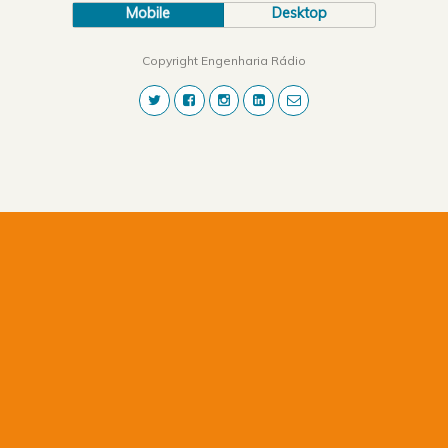
Mobile
Desktop
Copyright Engenharia Rádio