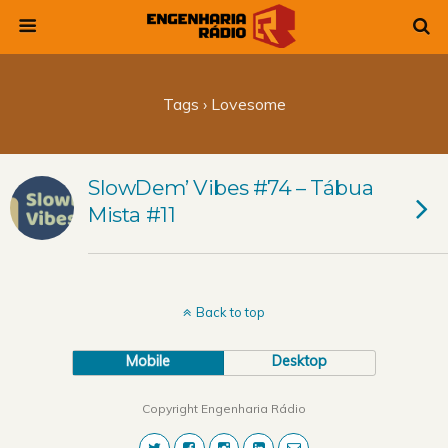
Tags › Lovesome
SlowDem’ Vibes #74 – Tábua
Mista #11
Back to top
Mobile
Desktop
Copyright Engenharia Rádio