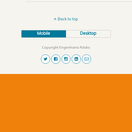
Back to top
Mobile
Desktop
Copyright Engenharia Rádio