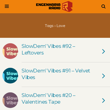
Tags › Love
SlowDem’ Vibes #92 –
Leftovers
SlowDem’ Vibes #91 – Velvet
Vibes
SlowDem’ Vibes #20 –
Valentines Tape