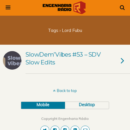
Tags › Lord Fubu
SlowDem’Vibes #53 – SDV
Slow Edits
Back to top
Mobile
Desktop
Copyright Engenharia Rádio