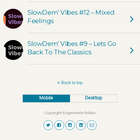
SlowDem’ Vibes #12 – Mixed
Feelings
SlowDem’ Vibes #9 – Lets Go
Back To The Classics
Back to top
Mobile
Desktop
Copyright Engenharia Rádio