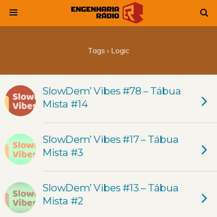
Tags › Logic
SlowDem’ Vibes #78 – Tábua
Mista #14
SlowDem’ Vibes #17 – Tábua
Mista #3
SlowDem’ Vibes #13 – Tábua
Mista #2