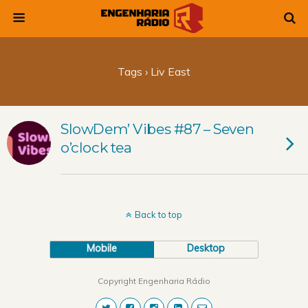
Tags › Liv East
SlowDem’ Vibes #87 – Seven
o’clock tea
Back to top
Mobile
Desktop
Copyright Engenharia Rádio