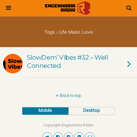
Tags › Life Music Love
SlowDem’ Vibes #32 – Well
Connected
Back to top
Mobile
Desktop
Copyright Engenharia Rádio