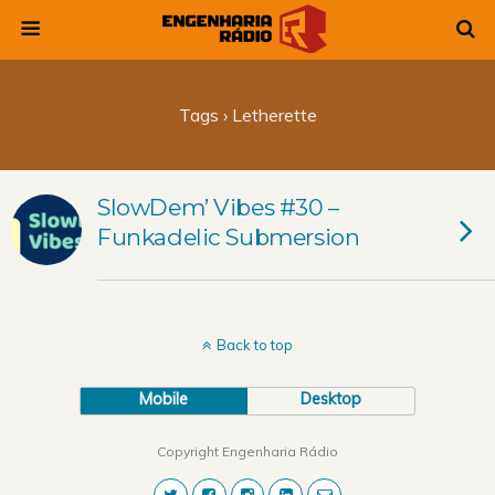
Tags › Letherette
SlowDem’ Vibes #30 –
Funkadelic Submersion
Back to top
Mobile
Desktop
Copyright Engenharia Rádio