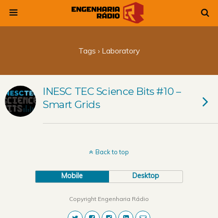
Tags › Laboratory
INESC TEC Science Bits #10 –
Smart Grids
Back to top
Mobile
Desktop
Copyright Engenharia Rádio