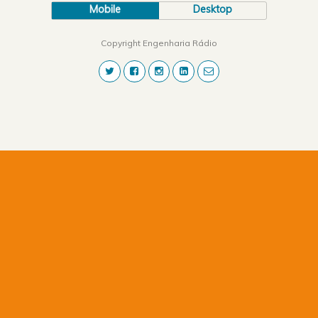
Mobile
Desktop
Copyright Engenharia Rádio