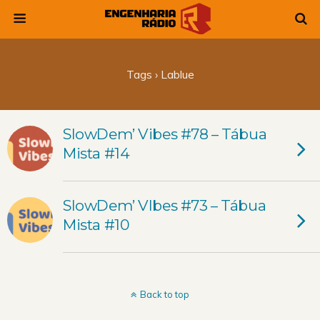
Tags › Lablue
SlowDem’ Vibes #78 – Tábua
Mista #14
SlowDem’ VIbes #73 – Tábua
Mista #10
Back to top