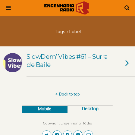
Tags › Label
SlowDem’ Vibes #61 – Surra
de Baile
Back to top
Mobile
Desktop
Copyright Engenharia Rádio