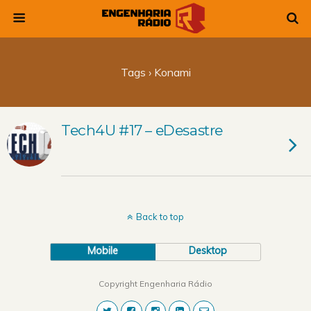
Tags › Konami
Tech4U #17 – eDesastre
Back to top
Mobile
Desktop
Copyright Engenharia Rádio