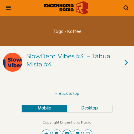
Tags › Koffee
SlowDem’ Vibes #31 – Tábua
Mista #4
Back to top
Mobile
Desktop
Copyright Engenharia Rádio