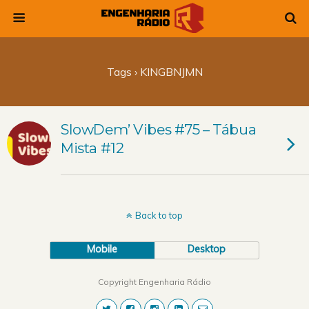
Tags › KINGBNJMN
SlowDem’ Vibes #75 – Tábua
Mista #12
Back to top
Mobile
Desktop
Copyright Engenharia Rádio