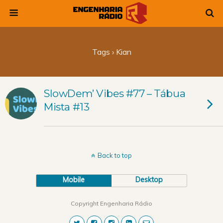
Tags › Kian
SlowDem’ Vibes #77 – Tábua
Mista #13
Back to top
Mobile
Desktop
Copyright Engenharia Rádio