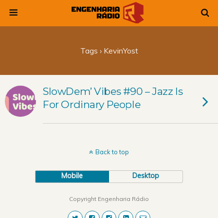
Tags › KevinYost
SlowDem’ Vibes #90 – Jazz Is
For Ordinary People
Back to top
Mobile
Desktop
Copyright Engenharia Rádio