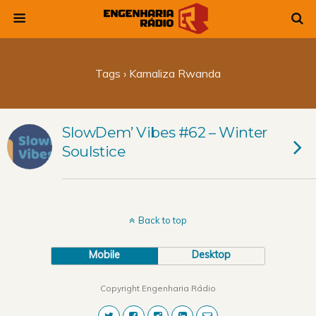
Tags › Kamaliza Rwanda
SlowDem’ Vibes #62 – Winter
Soulstice
Back to top
Mobile
Desktop
Copyright Engenharia Rádio