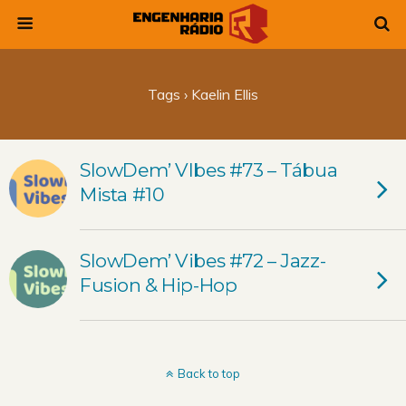
Tags › Kaelin Ellis
SlowDem’ VIbes #73 – Tábua
Mista #10
SlowDem’ Vibes #72 – Jazz-
Fusion & Hip-Hop
Back to top