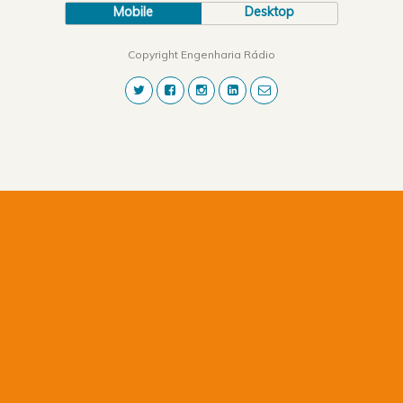
Mobile
Desktop
Copyright Engenharia Rádio