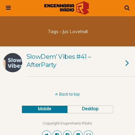
Tags › Jus Lovehall
SlowDem’ Vibes #41 –
AfterParty
Back to top
Mobile
Desktop
Copyright Engenharia Rádio