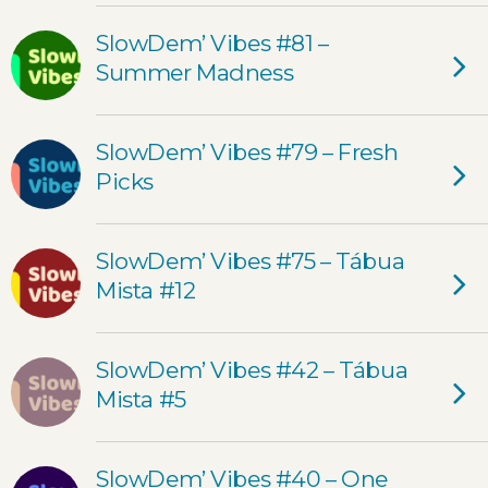
SlowDem’ Vibes #81 –
Summer Madness
SlowDem’ Vibes #79 – Fresh
Picks
SlowDem’ Vibes #75 – Tábua
Mista #12
SlowDem’ Vibes #42 – Tábua
Mista #5
SlowDem’ Vibes #40 – One