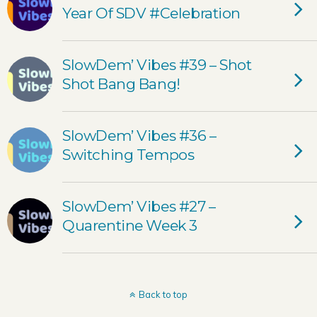
Year Of SDV #Celebration
SlowDem’ Vibes #39 – Shot
Shot Bang Bang!
SlowDem’ Vibes #36 –
Switching Tempos
SlowDem’ Vibes #27 –
Quarentine Week 3
Back to top