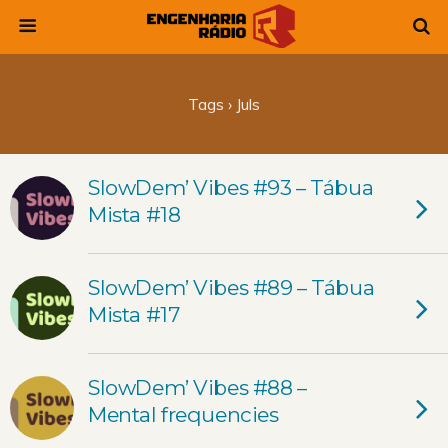
Tags › Juls
SlowDem’ Vibes #93 – Tábua
Mista #18
SlowDem’ Vibes #89 – Tábua
Mista #17
SlowDem’ Vibes #88 –
Mental frequencies