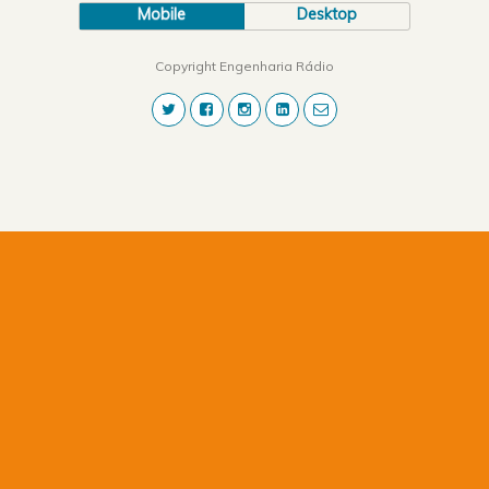
Mobile
Desktop
Copyright Engenharia Rádio