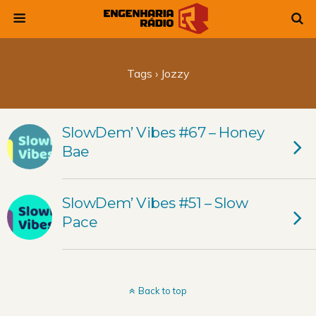
Tags › Jozzy
SlowDem’ Vibes #67 – Honey
Bae
SlowDem’ Vibes #51 – Slow
Pace
Back to top