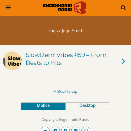
Tags › Jorja Smith
SlowDem’ Vibes #59 – From
Beats to Hits
Back to top
Mobile
Desktop
Copyright Engenharia Rádio