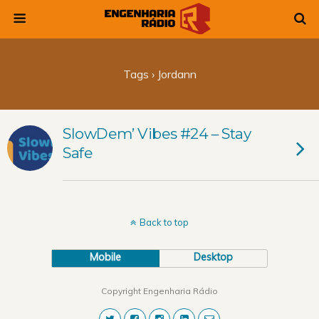
Tags › Jordann
SlowDem’ Vibes #24 – Stay
Safe
Back to top
Mobile
Desktop
Copyright Engenharia Rádio