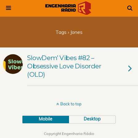
Tags › Jones
SlowDem’ Vibes #82 –
Obsessive Love Disorder
(OLD)
Back to top
Mobile
Desktop
Copyright Engenharia Rádio