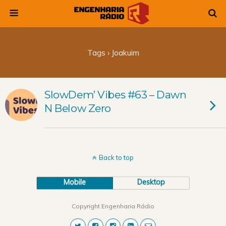
Tags › Joakuim
SlowDem’ Vibes #63 – Dawn
N Below Zero
Back to top
Mobile
Desktop
Copyright Engenharia Rádio