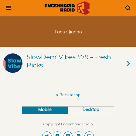
Tags › Jianbo
SlowDem’ Vibes #79 – Fresh
Picks
Back to top
Mobile
Desktop
Copyright Engenharia Rádio