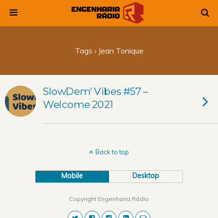
Tags › Jean Tonique
SlowDem’ Vibes #57 –
Welcome 2021
Back to top
Mobile
Desktop
Copyright Engenharia Rádio