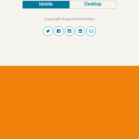
Mobile
Desktop
Copyright Engenharia Rádio