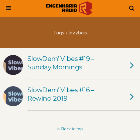
Tags › Jazzbois
SlowDem’ Vibes #19 –
Sunday Mornings
SlowDem’ Vibes #16 –
Rewind 2019
Back to top