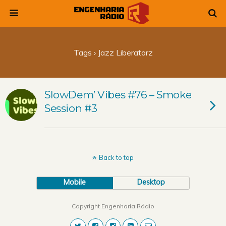
Tags › Jazz Liberatorz
SlowDem’ Vibes #76 – Smoke
Session #3
Back to top
Mobile
Desktop
Copyright Engenharia Rádio