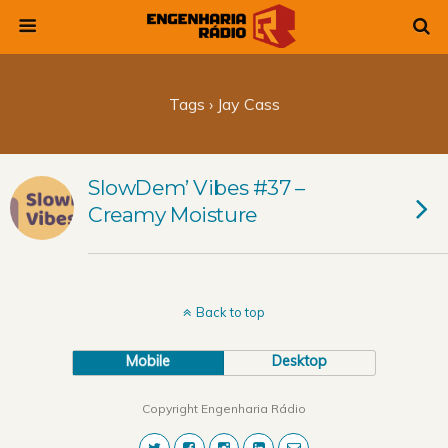
Tags › Jay Cass
SlowDem’ Vibes #37 –
Creamy Moisture
Back to top
Mobile
Desktop
Copyright Engenharia Rádio