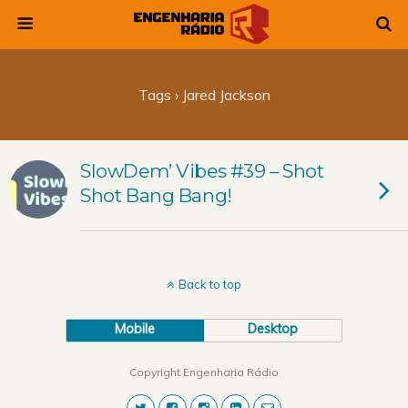
Tags › Jared Jackson
SlowDem’ Vibes #39 – Shot
Shot Bang Bang!
Back to top
Mobile
Desktop
Copyright Engenharia Rádio