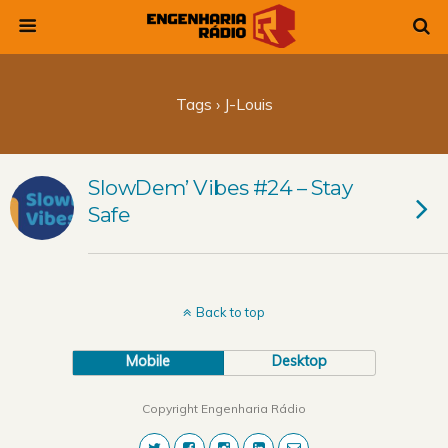
Tags › J-Louis
SlowDem’ Vibes #24 – Stay
Safe
Back to top
Mobile
Desktop
Copyright Engenharia Rádio