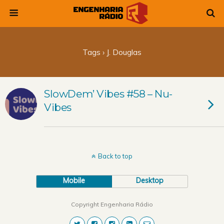
Tags › J. Douglas
SlowDem’ Vibes #58 – Nu-
Vibes
Back to top
Mobile
Desktop
Copyright Engenharia Rádio