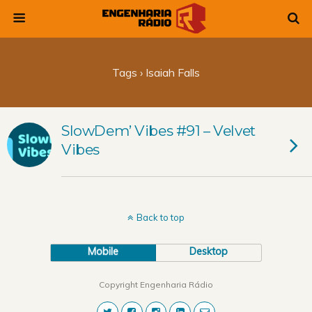
Tags › Isaiah Falls
SlowDem’ Vibes #91 – Velvet
Vibes
Back to top
Mobile
Desktop
Copyright Engenharia Rádio