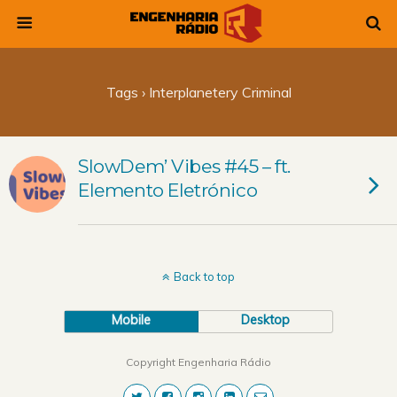
Tags › Interplanetery Criminal
SlowDem’ Vibes #45 – ft.
Elemento Eletrónico
Back to top
Mobile
Desktop
Copyright Engenharia Rádio