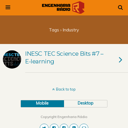
Tags › Industry
INESC TEC Science Bits #7 –
E-learning
Back to top
Mobile
Desktop
Copyright Engenharia Rádio