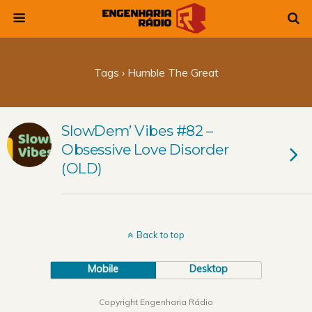
Tags › Humble The Great
SlowDem’ Vibes #82 –
Obsessive Love Disorder
(OLD)
Back to top
Mobile
Desktop
Copyright Engenharia Rádio