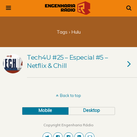
Tags › Hulu
Tech4U #25 – Especial #5 –
Netflix & Chill
Back to top
Mobile
Desktop
Copyright Engenharia Rádio