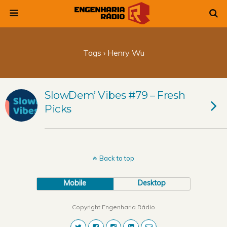
Tags › Henry Wu
SlowDem’ Vibes #79 – Fresh
Picks
Back to top
Mobile
Desktop
Copyright Engenharia Rádio