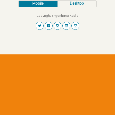
Mobile
Desktop
Copyright Engenharia Rádio