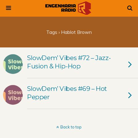
Tags › Hablot Brown
SlowDem’ Vibes #72 – Jazz-
Fusion & Hip-Hop
SlowDem’ Vibes #69 – Hot
Pepper
Back to top