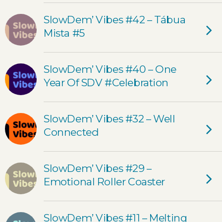
SlowDem’ Vibes #42 – Tábua
Mista #5
SlowDem’ Vibes #40 – One
Year Of SDV #Celebration
SlowDem’ Vibes #32 – Well
Connected
SlowDem’ Vibes #29 –
Emotional Roller Coaster
SlowDem’ Vibes #11 – Melting