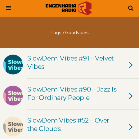
Tags › Goodvibes
SlowDem’ Vibes #91 – Velvet
Vibes
SlowDem’ Vibes #90 – Jazz Is
For Ordinary People
SlowDem’Vibes #52 – Over
the Clouds