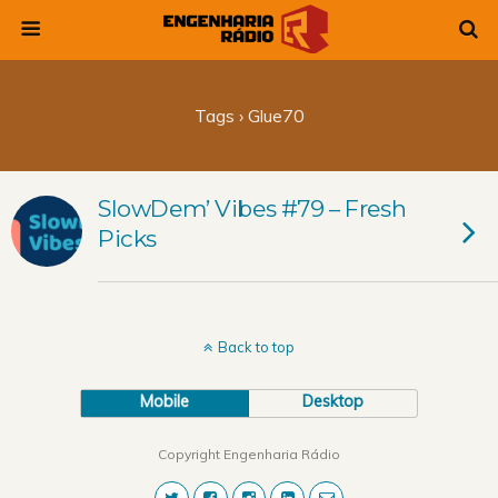
Tags › Glue70
SlowDem’ Vibes #79 – Fresh
Picks
Back to top
Mobile
Desktop
Copyright Engenharia Rádio