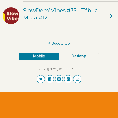
SlowDem’ Vibes #75 – Tábua
Mista #12
Back to top
Mobile
Desktop
Copyright Engenharia Rádio