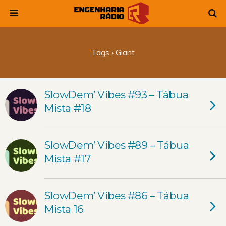
Tags › Giant
SlowDem’ Vibes #93 – Tábua
Mista #18
SlowDem’ Vibes #89 – Tábua
Mista #17
SlowDem’ Vibes #86 – Tábua
Mista 16