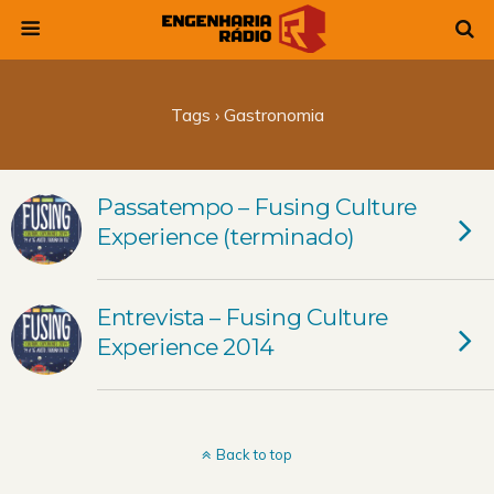
Tags › Gastronomia
Passatempo – Fusing Culture
Experience (terminado)
Entrevista – Fusing Culture
Experience 2014
Back to top