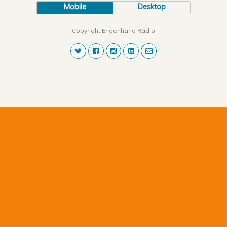
Mobile
Desktop
Copyright Engenharia Rádio