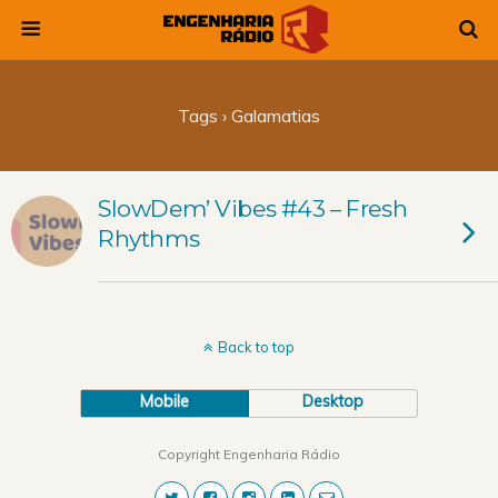
Tags › Galamatias
SlowDem’ Vibes #43 – Fresh
Rhythms
Back to top
Mobile
Desktop
Copyright Engenharia Rádio