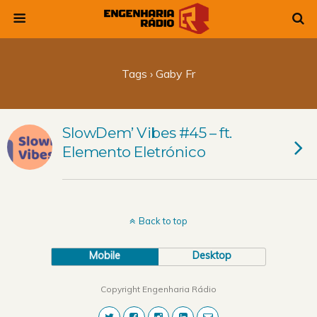
Tags › Gaby Fr
SlowDem’ Vibes #45 – ft.
Elemento Eletrónico
Back to top
Mobile
Desktop
Copyright Engenharia Rádio