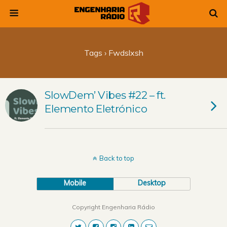
Tags › Fwdslxsh
SlowDem’ Vibes #22 – ft.
Elemento Eletrónico
Back to top
Mobile
Desktop
Copyright Engenharia Rádio